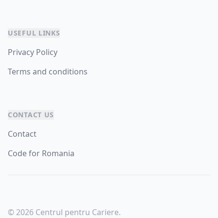
USEFUL LINKS
Privacy Policy
Terms and conditions
CONTACT US
Contact
Code for Romania
© 2026 Centrul pentru Cariere.