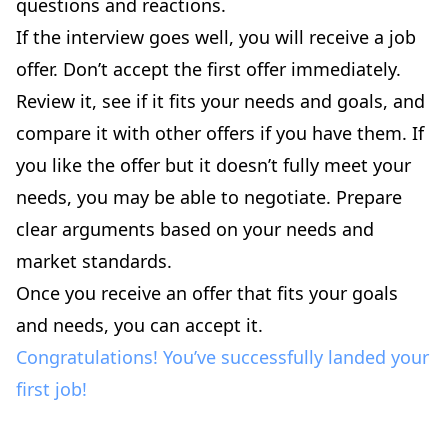
questions and reactions.
If the interview goes well, you will receive a job
offer. Don’t accept the first offer immediately.
Review it, see if it fits your needs and goals, and
compare it with other offers if you have them. If
you like the offer but it doesn’t fully meet your
needs, you may be able to negotiate. Prepare
clear arguments based on your needs and
market standards.
Once you receive an offer that fits your goals
and needs, you can accept it.
Congratulations! You’ve successfully landed your
first job!