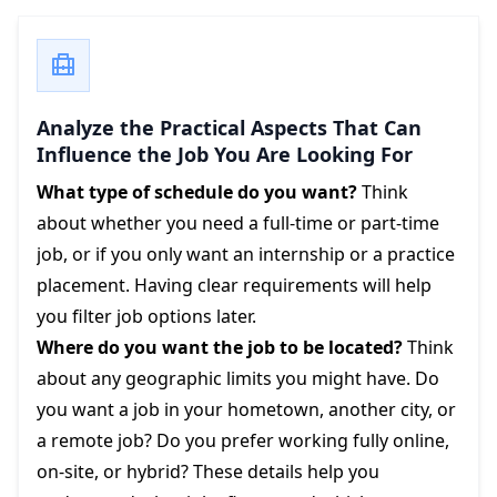
Analyze the Practical Aspects That Can
Influence the Job You Are Looking For
What type of schedule do you want?
Think
about whether you need a full-time or part-time
job, or if you only want an internship or a practice
placement. Having clear requirements will help
you filter job options later.
Where do you want the job to be located?
Think
about any geographic limits you might have. Do
you want a job in your hometown, another city, or
a remote job? Do you prefer working fully online,
on-site, or hybrid? These details help you