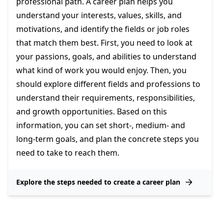
professional path. A career plan helps you
understand your interests, values, skills, and
motivations, and identify the fields or job roles
that match them best. First, you need to look at
your passions, goals, and abilities to understand
what kind of work you would enjoy. Then, you
should explore different fields and professions to
understand their requirements, responsibilities,
and growth opportunities. Based on this
information, you can set short-, medium- and
long-term goals, and plan the concrete steps you
need to take to reach them.
Explore the steps needed to create a career plan