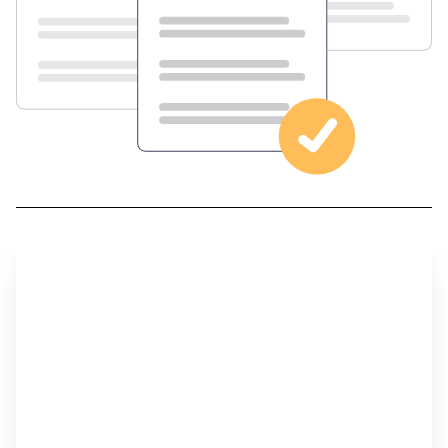
Step 1
Develop Your Career Plan and Think About the