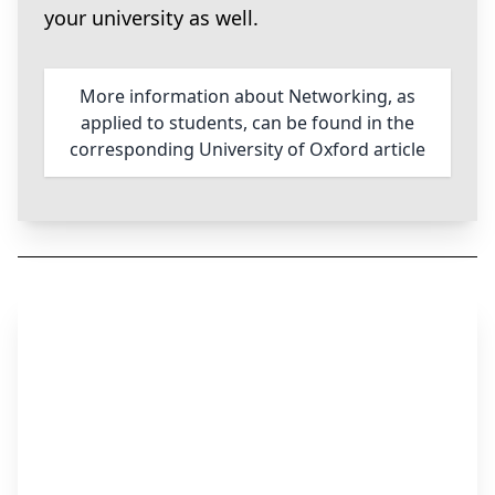
your university as well.
More information about Networking, as
applied to students, can be found in the
corresponding University of Oxford article
Step 3
Apply for the Job