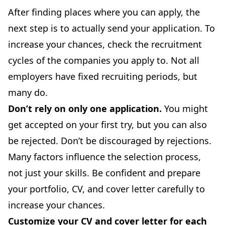
After finding places where you can apply, the
next step is to actually send your application. To
increase your chances, check the recruitment
cycles of the companies you apply to. Not all
employers have fixed recruiting periods, but
many do.
Don’t rely on only one application.
You might
get accepted on your first try, but you can also
be rejected. Don’t be discouraged by rejections.
Many factors influence the selection process,
not just your skills. Be confident and prepare
your portfolio, CV, and cover letter carefully to
increase your chances.
Customize your
CV
and
cover letter
for each