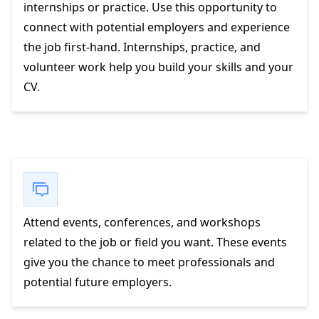
internships or practice. Use this opportunity to
connect with potential employers and experience
the job first-hand. Internships, practice, and
volunteer work help you build your skills and your
CV.
Attend events, conferences, and workshops
related to the job or field you want. These events
give you the chance to meet professionals and
potential future employers.