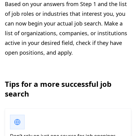
Based on your answers from Step 1 and the list
of job roles or industries that interest you, you
can now begin your actual job search. Make a
list of organizations, companies, or institutions
active in your desired field, check if they have
open positions, and apply.
Tips for a more successful job
search