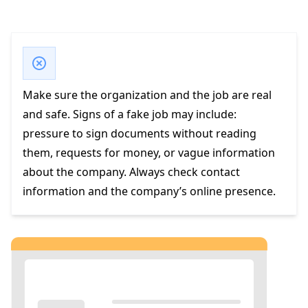
Make sure the organization and the job are real
and safe. Signs of a fake job may include:
pressure to sign documents without reading
them, requests for money, or vague information
about the company. Always check contact
information and the company’s online presence.