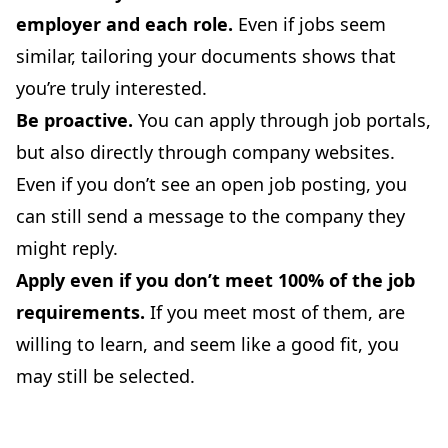
employer and each role.
Even if jobs seem
similar, tailoring your documents shows that
you’re truly interested.
Be proactive.
You can apply through job portals,
but also directly through company websites.
Even if you don’t see an open job posting, you
can still send a message to the company they
might reply.
Apply even if you don’t meet 100% of the job
requirements.
If you meet most of them, are
willing to learn, and seem like a good fit, you
may still be selected.