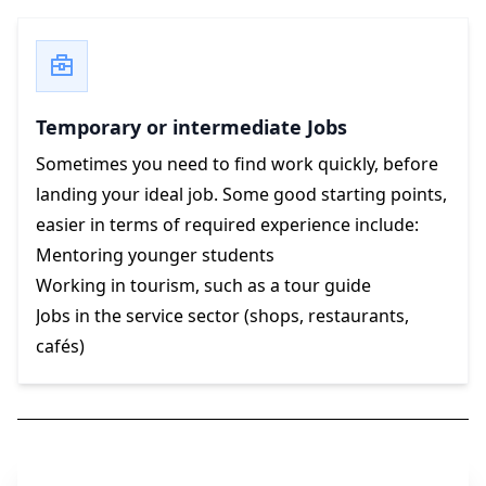
Temporary or intermediate Jobs
Sometimes you need to find work quickly, before
landing your ideal job. Some good starting points,
easier in terms of required experience include:
Mentoring younger students
Working in tourism, such as a tour guide
Jobs in the service sector (shops, restaurants,
cafés)