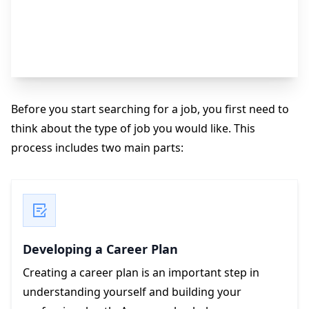
Type of Job You Want
Before you start searching for a job, you first need to
think about the type of job you would like. This
process includes two main parts:
Developing a Career Plan
Creating a career plan is an important step in
understanding yourself and building your