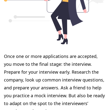
Once one or more applications are accepted,
you move to the final stage: the interview.
Prepare for your
interview
early. Research the
company, look up common interview questions,
and prepare your answers. Ask a friend to help
you practice a mock interview. But also be ready
to adapt on the spot to the interviewers’