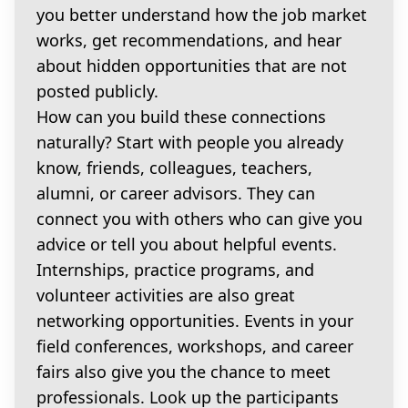
you better understand how the job market
works, get recommendations, and hear
about hidden opportunities that are not
posted publicly.
How can you build these connections
naturally? Start with people you already
know, friends, colleagues, teachers,
alumni, or career advisors. They can
connect you with others who can give you
advice or tell you about helpful events.
Internships, practice programs, and
volunteer activities are also great
networking opportunities. Events in your
field conferences, workshops, and career
fairs also give you the chance to meet
professionals. Look up the participants