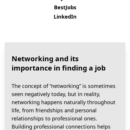
BestJobs
LinkedIn
Networking and its
importance in finding a job
The concept of “networking” is sometimes
seen negatively today, but in reality,
networking happens naturally throughout
life, from friendships and personal
relationships to professional ones.
Building professional connections helps