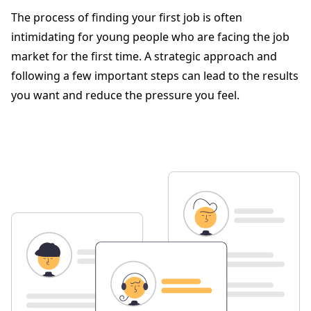
The process of finding your first job is often
intimidating for young people who are facing the job
market for the first time. A strategic approach and
following a few important steps can lead to the results
you want and reduce the pressure you feel.