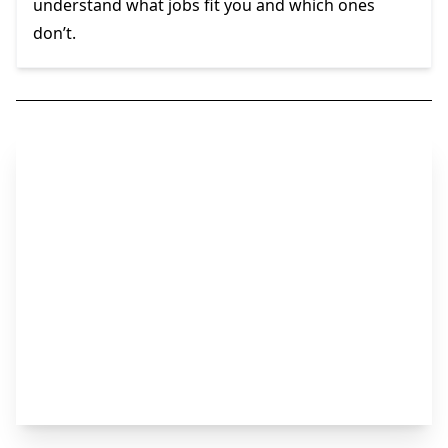
understand what jobs fit you and which ones
don’t.
Step 2
Start Your Search