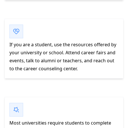
If you are a student, use the resources offered by
your university or school. Attend career fairs and
events, talk to alumni or teachers, and reach out
to the career counseling center.
Most universities require students to complete