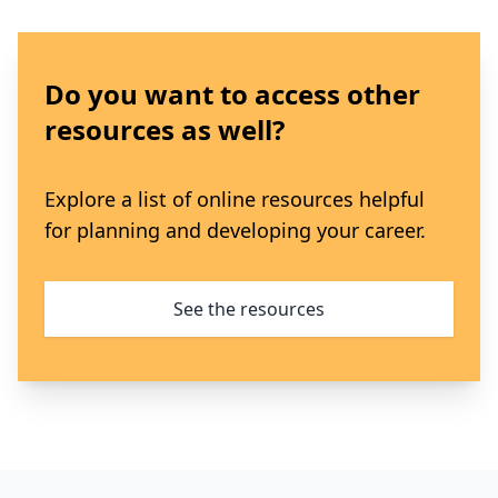
Do you want to access other
resources as well?
Explore a list of online resources helpful
for planning and developing your career.
See the resources