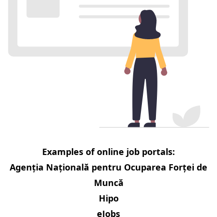
Examples of online job portals:
Agenția Națională pentru Ocuparea Forței de
Muncă
Hipo
eJobs