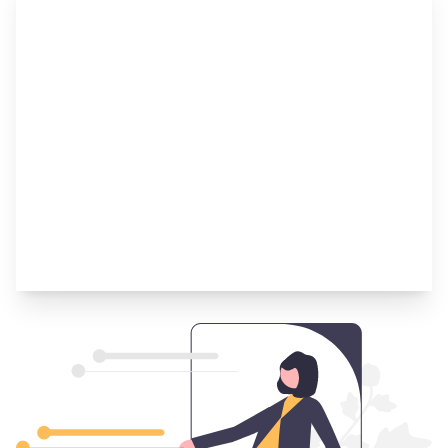
Step 4
Navigate the Offers if Your Application Is
Accepted