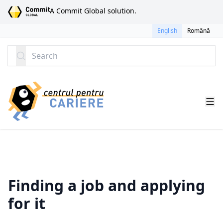
SKIP TO CONTENT
A Commit Global solution.
English
Română
Search
Finding a job and applying
for it