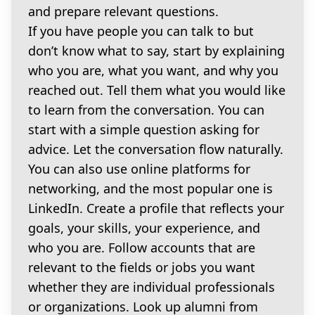
and prepare relevant questions.
If you have people you can talk to but
don’t know what to say, start by explaining
who you are, what you want, and why you
reached out. Tell them what you would like
to learn from the conversation. You can
start with a simple question asking for
advice. Let the conversation flow naturally.
You can also use online platforms for
networking, and the most popular one is
LinkedIn. Create a profile that reflects your
goals, your skills, your experience, and
who you are. Follow accounts that are
relevant to the fields or jobs you want
whether they are individual professionals
or organizations. Look up alumni from