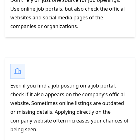
Don’t rely on just one source for job openings.
Use online job portals, but also check the official
websites and social media pages of the
companies or organizations.
Even if you find a job posting on a job portal,
check if it also appears on the company’s official
website. Sometimes online listings are outdated
or missing details. Applying directly on the
company website often increases your chances of
being seen.