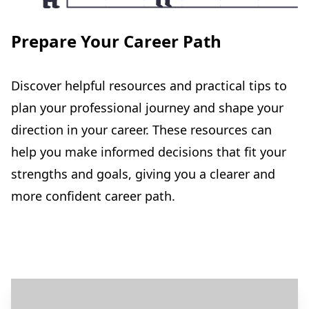
Prepare Your Career Path
Discover helpful resources and practical tips to
plan your professional journey and shape your
direction in your career. These resources can
help you make informed decisions that fit your
strengths and goals, giving you a clearer and
more confident career path.