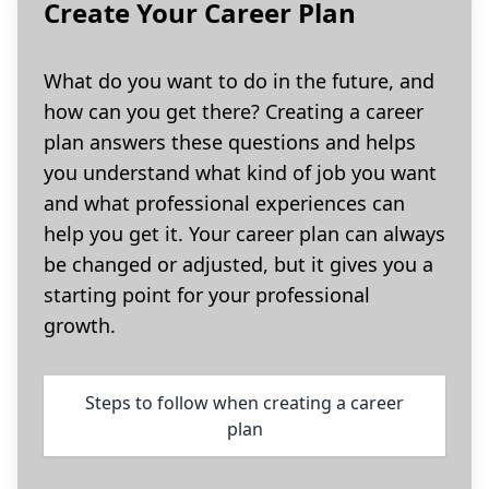
Create Your Career Plan
What do you want to do in the future, and
how can you get there? Creating a career
plan answers these questions and helps
you understand what kind of job you want
and what professional experiences can
help you get it. Your career plan can always
be changed or adjusted, but it gives you a
starting point for your professional
growth.
Steps to follow when creating a career
plan