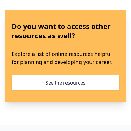
Do you want to access other
resources as well?
Explore a list of online resources helpful
for planning and developing your career.
See the resources