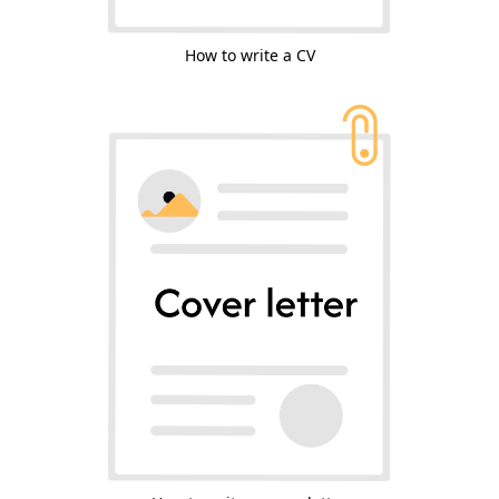
How to write a CV