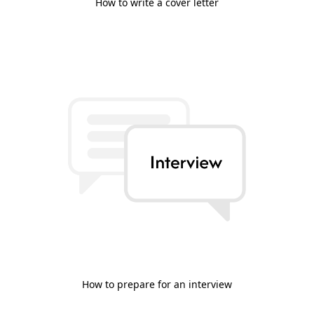
How to write a cover letter
How to prepare for an interview