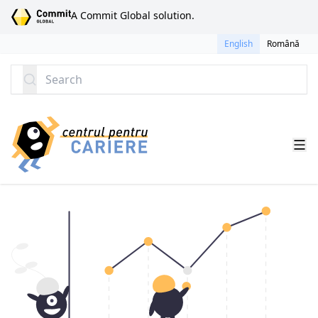
SKIP TO CONTENT
A Commit Global solution.
English
Română
Search