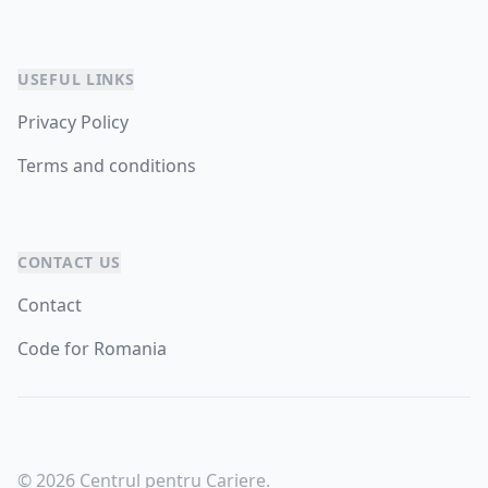
USEFUL LINKS
Privacy Policy
Terms and conditions
CONTACT US
Contact
Code for Romania
© 2026 Centrul pentru Cariere.