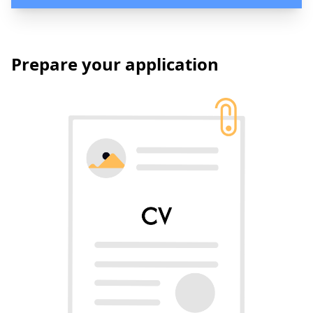
Prepare your application