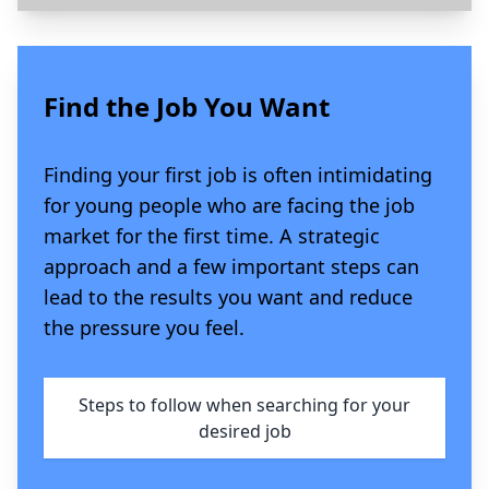
Find the Job You Want
Finding your first job is often intimidating
for young people who are facing the job
market for the first time. A strategic
approach and a few important steps can
lead to the results you want and reduce
the pressure you feel.
Steps to follow when searching for your
desired job