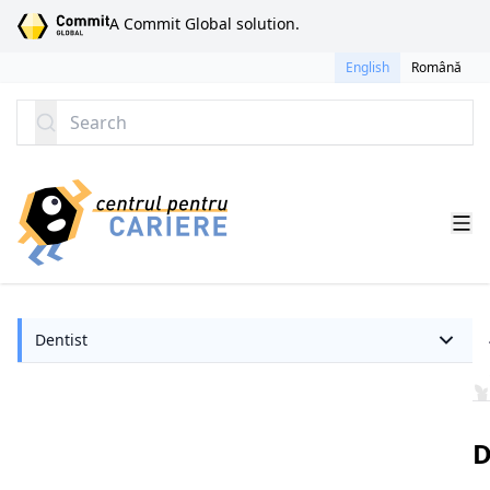
SKIP TO CONTENT
A Commit Global solution.
English
Română
Search
Dentist
D